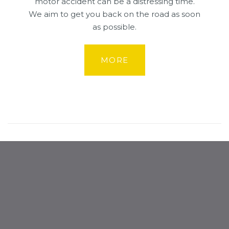
motor accident can be a distressing time.
We aim to get you back on the road as soon
as possible.
MORE