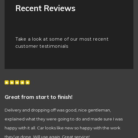
Recent Reviews
Take a look at some of our most recent
customer testimonials
Great from start to finish!
T
Delivery and dropping off was good, nice gentleman,
Th
explained what they were going to do and made sure I was
A
happy with it all. Car looks like new so happy with the work
they’ve done. Will use again. Great service!