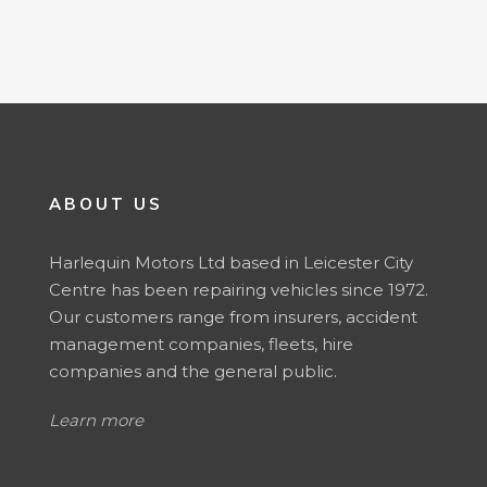
ABOUT US
Harlequin Motors Ltd based in Leicester City
Centre has been repairing vehicles since 1972.
Our customers range from insurers, accident
management companies, fleets, hire
companies and the general public.
Learn more