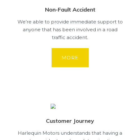
Non-Fault Accident
We’re able to provide immediate support to
anyone that has been involved in a road
traffic accident.
MORE
Customer Journey
Harlequin Motors understands that having a