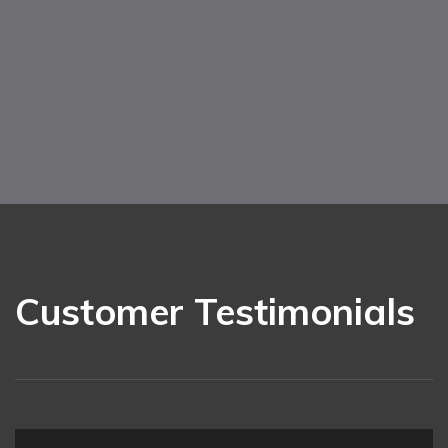
Customer Testimonials