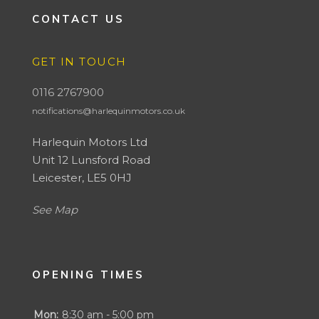
CONTACT US
GET IN TOUCH
0116 2767900
notifications@harlequinmotors.co.uk
Harlequin Motors Ltd
Unit 12 Lunsford Road
Leicester, LE5 0HJ
See Map
OPENING TIMES
Mon:
8:30 am - 5:00 pm