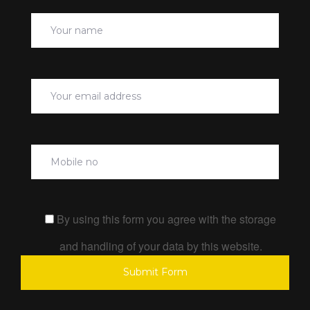
By using this form you agree with the storage
and handling of your data by this website.