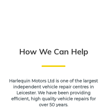
How We Can Help
Harlequin Motors Ltd is one of the largest
independent vehicle repair centres in
Leicester. We have been providing
efficient, high quality vehicle repairs for
over 50 years.