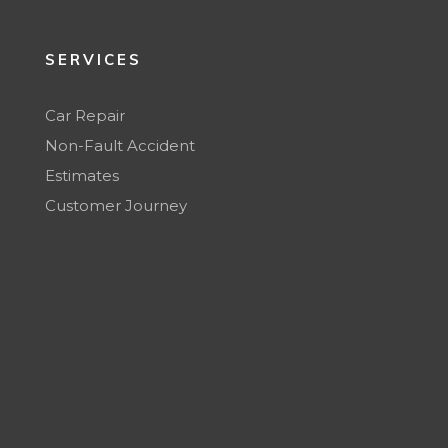
SERVICES
Car Repair
Non-Fault Accident
Estimates
Customer Journey