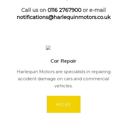
Call us on
0116 2767900
or e-mail
notifications@harlequinmotors.co.uk
Car Repair
Harlequin Motors are specialists in repairing
accident damage on cars and commercial
vehicles.
MORE