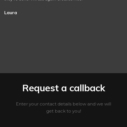
Laura
Request a callback
Enter your contact details below and we will
get back to you!