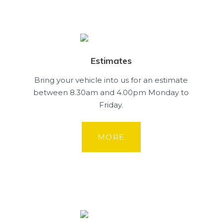
Estimates
Bring your vehicle into us for an estimate
between 8.30am and 4.00pm Monday to
Friday.
MORE