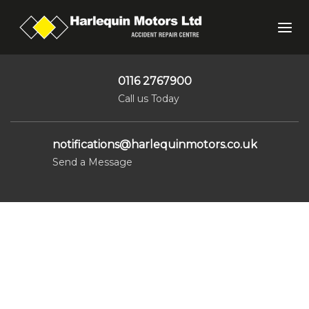
Skip
Skip
links
to
Tog
primary
nav
navigation
Skip
0116 2767900
to
Call us Today
content
notifications@harlequinmotors.co.uk
Send a Message